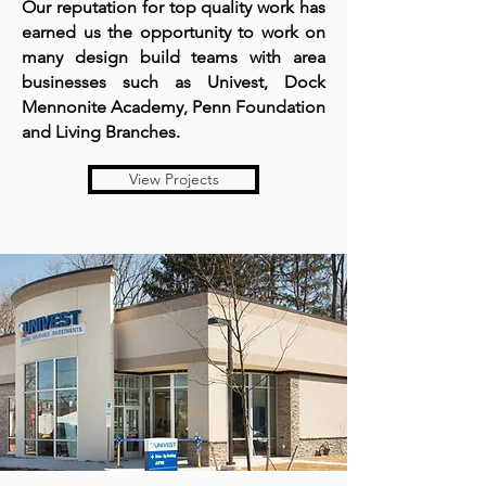
Our reputation for top quality work has
earned us the opportunity to work on
many design build teams with area
businesses such as Univest, Dock
Mennonite Academy, Penn Foundation
and Living Branches.
View Projects