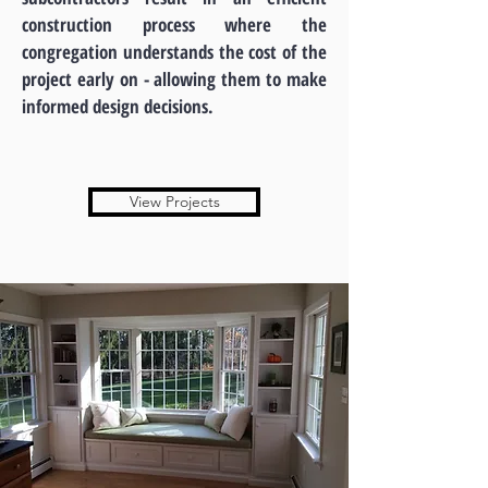
construction process where the
congregation understands the cost of the
project early on - allowing them to make
informed design decisions.
View Projects