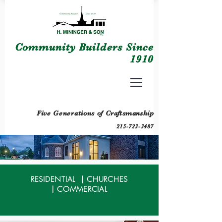
Community Builders Since
1910
Five Generations of
Craftsmanship
215-723-3487
RESIDENTIAL
|
CHURCHES
|
COMMERCIAL