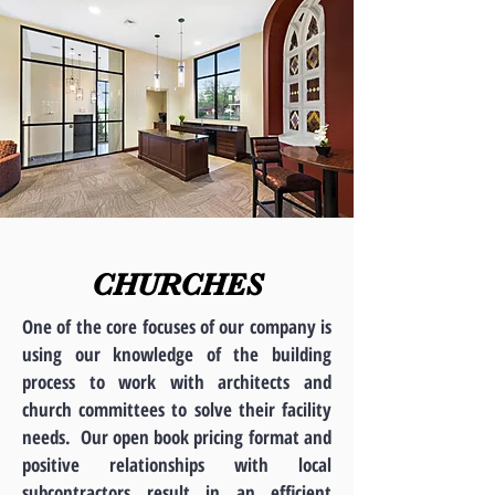
CHURCHES
One of the core focuses of our company is
using our knowledge of the building
process to work with architects and
church committees to solve their facility
needs. Our open book pricing format and
positive relationships with local
subcontractors result in an efficient