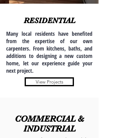
RESIDENTIAL
Many local residents have benefited
from the expertise of our own
carpenters. From kitchens, baths, and
additions to designing a new custom
home, let our experience guide your
next project.
View Projects
COMMERCIAL &
INDUSTRIAL