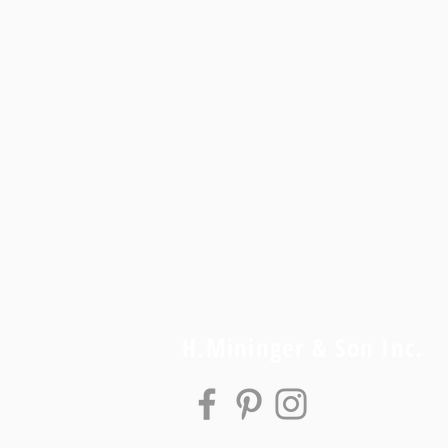
H.Mininger & Son Inc.