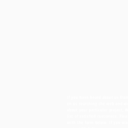
If you have heard about us fr
on us searching the web and wo
about your particular project, 
list of satisfied customers. Ple
with the form below. If you wa