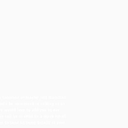
om someone or maybe just stumbled
uld be interested in talking to us
We would love to add you to our
ase call us or send us a quick email
nt to send us some details of your