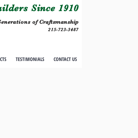
lders Since 1910
enerations of
Craftsmanship
215-723-3487
CTS
TESTIMONIALS
CONTACT US