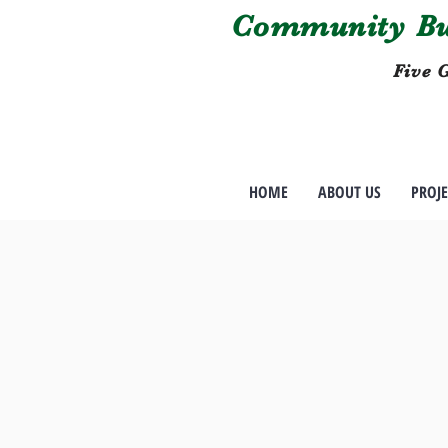
Community Bui
Five G
HOME
ABOUT US
PROJE